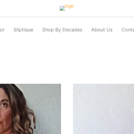
or
Sliptique
Shop By Decades
About Us
Cont