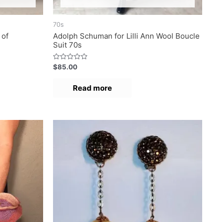
70s
 of
Adolph Schuman for Lilli Ann Wool Boucle
Suit 70s
R
$
85.00
a
t
e
Read more
d
0
o
u
t
o
f
5