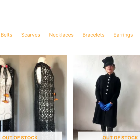
Belts
Scarves
Necklaces
Bracelets
Earrings
OUT OF STOCK
OUT OF STOCK