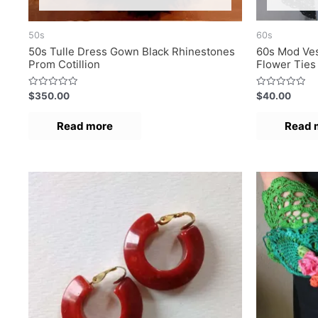
50s
60s
50s Tulle Dress Gown Black Rhinestones
60s Mod Ves
Prom Cotillion
Flower Ties
R
R
$
350.00
$
40.00
a
a
t
t
e
e
Read more
Read 
d
d
0
0
o
o
u
u
t
t
o
o
f
f
5
5