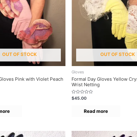
OUT OF STOCK
OUT OF STOCK
Gloves
Gloves Pink with Violet Peach
Formal Day Gloves Yellow Cry
Wrist Netting
R
$
45.00
a
t
e
more
Read more
d
0
o
u
t
o
f