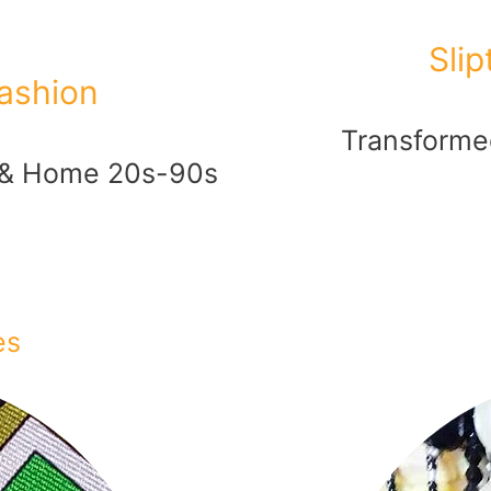
Sli
ashion
Transformed
 & Home 20s-90s
es