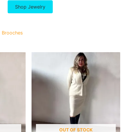
Shop Jewelry
Brooches
OUT OF STOCK