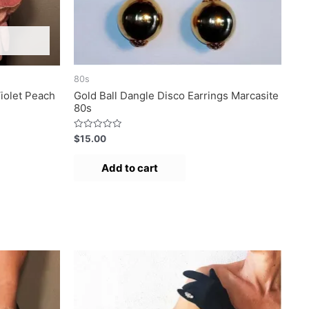
80s
iolet Peach
Gold Ball Dangle Disco Earrings Marcasite
80s
R
$
15.00
a
t
e
Add to cart
d
0
o
u
t
o
f
5