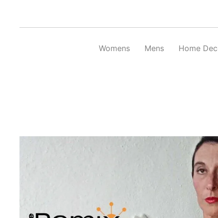
Skip
to
content
Womens
Mens
Home Dec