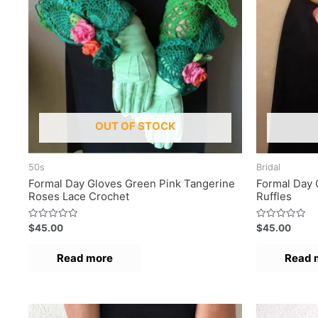
OUT OF STOCK
50s
Bridal
Formal Day Gloves Green Pink Tangerine
Formal Day 
Roses Lace Crochet
Ruffles
R
R
$
45.00
$
45.00
a
a
t
t
e
e
Read more
Read 
d
d
0
0
o
o
u
u
t
t
o
o
f
f