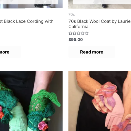
70s
t Black Lace Cording with
70s Black Wool Coat by Laurie
California
R
$
95.00
a
t
e
more
Read more
d
0
o
u
t
o
f
5