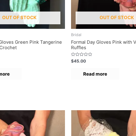
OUT OF STOCK
OUT OF STOCK
Bridal
Gloves Green Pink Tangerine
Formal Day Gloves Pink with V
Crochet
Ruffles
R
$
45.00
a
t
e
more
Read more
d
0
o
u
t
o
f
5