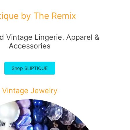
ptique by The Remix
 Vintage Lingerie, Apparel &
Accessories
Shop SLIPTIQUE
Vintage Jewelry