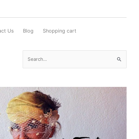
act Us
Blog
Shopping cart
Search
for: