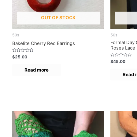
OUT OF STOCK
50s
50s
Formal Day 
Bakelite Cherry Red Earrings
Roses Lace 
R
$
25.00
a
R
$
45.00
t
a
e
t
Read more
d
e
Read 
0
d
o
0
u
o
t
u
o
t
f
o
5
f
5