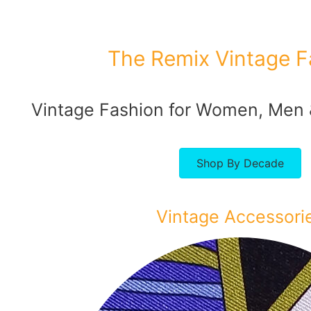
The Remix Vintage F
Vintage Fashion for Women, Men
Shop By Decade
Vintage Accessori