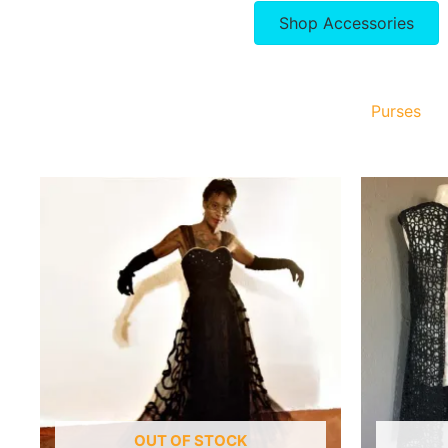
Shop Accessories
Purses
OUT OF STOCK