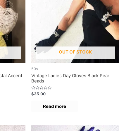
OUT OF STOCK
50s
stal Accent
Vintage Ladies Day Gloves Black Pearl
Beads
R
$
35.00
a
t
e
Read more
d
0
o
u
t
o
f