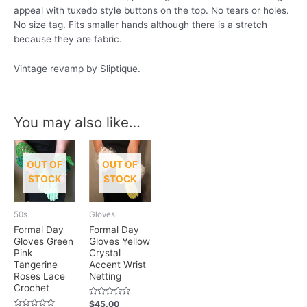
appeal with tuxedo style buttons on the top. No tears or holes.
No size tag. Fits smaller hands although there is a stretch
because they are fabric.
Vintage revamp by Sliptique.
You may also like…
OUT OF
OUT OF
STOCK
STOCK
50s
Gloves
Formal Day
Formal Day
Gloves Green
Gloves Yellow
Pink
Crystal
Tangerine
Accent Wrist
Roses Lace
Netting
Crochet
Rated
$
45.00