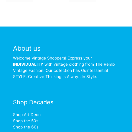
About us
Welcome Vintage Shoppers! Express your
INDIVIDUALITY
with vintage clothing from The Remix
Vintage Fashion. Our collection has Quintessential
STYLE. Creative Thinking Is Always In Style.
Shop Decades
Shop Art Deco
Shop the 50s
Shop the 60s