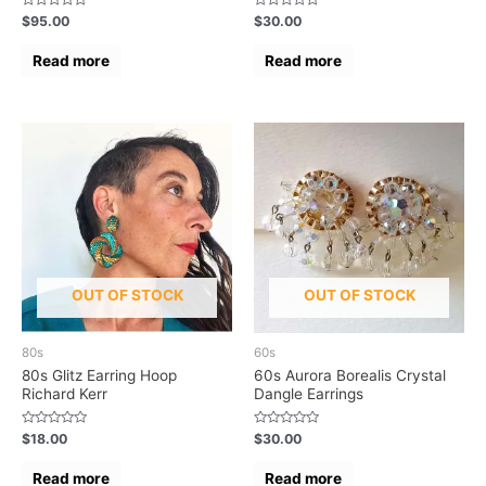
Rated
Rated
$
95.00
$
30.00
0
0
out
out
of
of
Read more
Read more
5
5
OUT OF STOCK
OUT OF STOCK
80s
60s
80s Glitz Earring Hoop
60s Aurora Borealis Crystal
Richard Kerr
Dangle Earrings
Rated
Rated
$
18.00
$
30.00
0
0
out
out
of
of
Read more
Read more
5
5