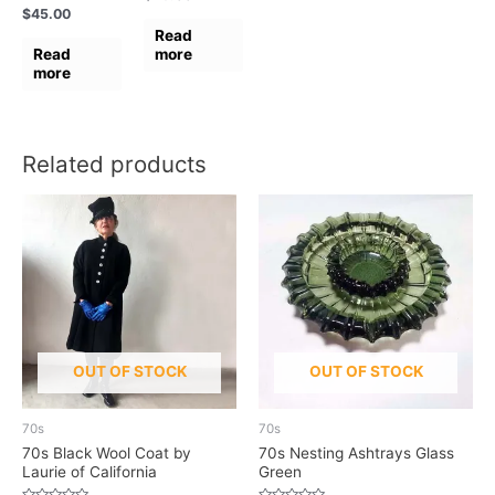
0
Rated
$
45.00
out
0
of
Read
out
5
of
Read
more
5
more
Related products
OUT OF STOCK
OUT OF STOCK
70s
70s
70s Black Wool Coat by
70s Nesting Ashtrays Glass
Laurie of California
Green