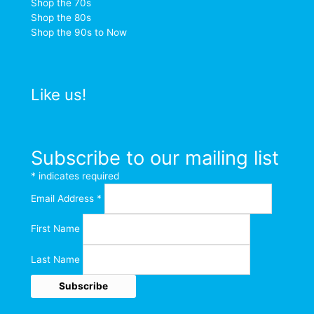
Shop the 70s
Shop the 80s
Shop the 90s to Now
Like us!
Subscribe to our mailing list
*
indicates required
Email Address
*
First Name
Last Name