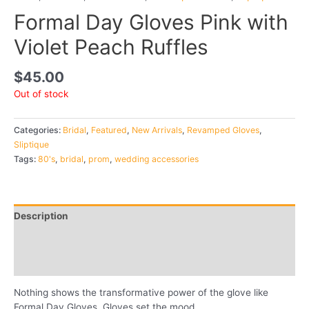
Formal Day Gloves Pink with
Violet Peach Ruffles
$
45.00
Out of stock
Categories:
Bridal
,
Featured
,
New Arrivals
,
Revamped Gloves
,
Sliptique
Tags:
80's
,
bridal
,
prom
,
wedding accessories
Description
Additional information
Reviews (0)
Nothing shows the transformative power of the glove like
Formal Day Gloves. Gloves set the mood.