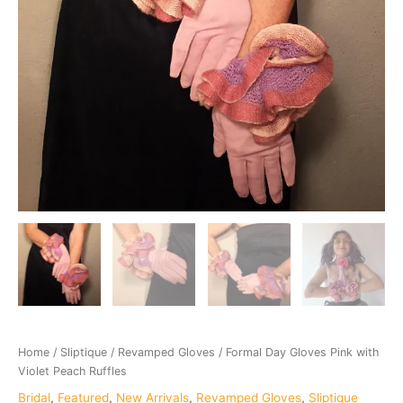
Home
/
Sliptique
/
Revamped Gloves
/ Formal Day Gloves Pink with
Violet Peach Ruffles
Bridal
,
Featured
,
New Arrivals
,
Revamped Gloves
,
Sliptique