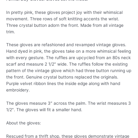
In pretty pink, these gloves project joy with their whimsical
movement. Three rows of soft knitting accents the wrist.
Three crystal button adorn the front. Made from all vintage
trim.
These gloves are refashioned and revamped vintage gloves.
Hand dyed in pink, the gloves take on a more whimsical feeling
with every gesture. The ruffles are upcycled from an 80s neck
scarf and measure 2 1/2″ wide. The ruffles follow the existing
pattern of the vintage glove which had three button running up
the front. Genuine crystal buttons replaced the originals.
Purple velvet ribbon lines the inside edge along with hand
embroidery.
The gloves measure 3″ across the palm. The wrist measures 3
1/2″. The gloves will fit a smaller hand.
About the gloves:
Rescued from a thrift shop, these gloves demonstrate vintage