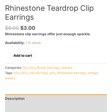
Rhinestone Teardrop Clip
Earrings
$
6.00
$
3.00
Rhinestone clip earrings offer just enough sparkle.
Availability:
1 in stock
Rhinestone
Add to cart
Teardrop
Clip
Categories:
50s
,
60s
,
Bridal
,
Earrings
,
Jewelry
Earrings
Tags:
50's
,
60's
,
clip earrings
,
glitz
,
Rhinestone earrings
,
vintage
quantity
jewelry
Description
Additional information