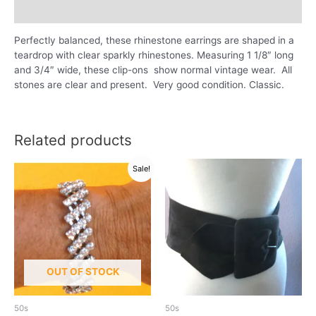
Reviews (0)
Perfectly balanced, these rhinestone earrings are shaped in a
teardrop with clear sparkly rhinestones. Measuring 1 1/8″ long
and 3/4″ wide, these clip-ons show normal vintage wear. All
stones are clear and present. Very good condition. Classic.
Related products
Sale!
OUT OF STOCK
50s
50s