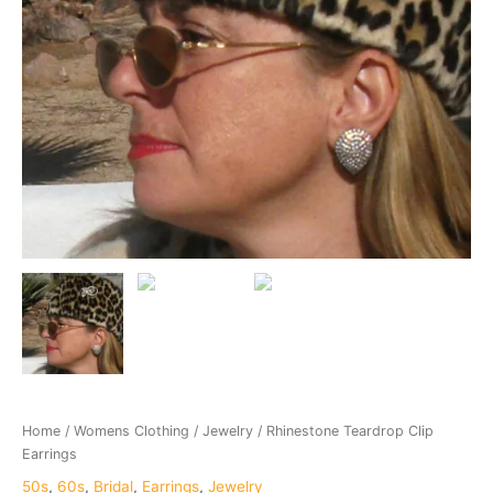
Home
/
Womens Clothing
/
Jewelry
/ Rhinestone Teardrop Clip
Earrings
50s
,
60s
,
Bridal
,
Earrings
,
Jewelry