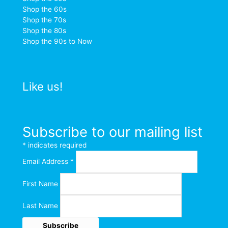
Shop the 60s
Shop the 70s
Shop the 80s
Shop the 90s to Now
Like us!
Subscribe to our mailing list
*
indicates required
Email Address
*
First Name
Last Name