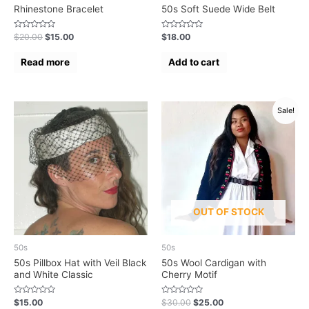
Rhinestone Bracelet
50s Soft Suede Wide Belt
Rated
Rated
$
20.00
$
15.00
$
18.00
0
0
out
out
of
of
Read more
Add to cart
5
5
Sale!
OUT OF STOCK
50s
50s
50s Pillbox Hat with Veil Black
50s Wool Cardigan with
and White Classic
Cherry Motif
Rated
Rated
$
15.00
$
30.00
$
25.00
0
0