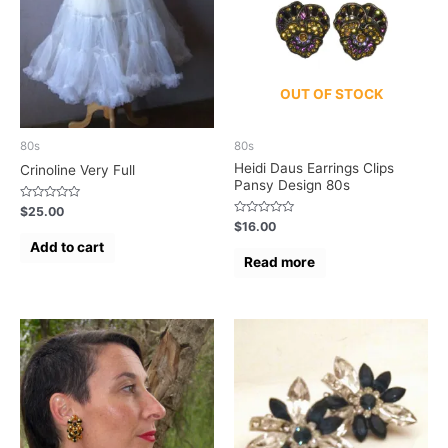
OUT OF STOCK
80s
80s
Heidi Daus Earrings Clips
Crinoline Very Full
Pansy Design 80s
Rated
$
25.00
0
Rated
$
16.00
out
0
of
Add to cart
out
5
of
Read more
5