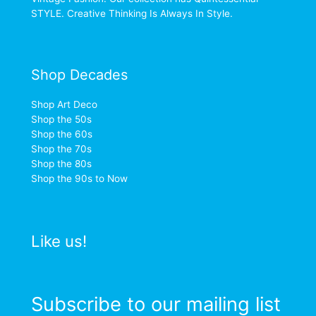
STYLE. Creative Thinking Is Always In Style.
Shop Decades
Shop Art Deco
Shop the 50s
Shop the 60s
Shop the 70s
Shop the 80s
Shop the 90s to Now
Like us!
Subscribe to our mailing list