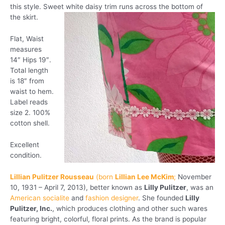
this style. Sweet white daisy trim runs across the bottom of
the skirt.
Flat, Waist
measures
14″ Hips 19″.
Total length
is 18″ from
waist to hem.
Label reads
size 2. 100%
cotton shell.
Excellent
condition.
Lillian Pulitzer Rousseau
(born
Lillian Lee McKim
;
November
10, 1931 – April 7, 2013), better known as
Lilly Pulitzer
, was an
American
socialite
and
fashion designer
. She founded
Lilly
Pulitzer, Inc.
, which produces clothing and other such wares
featuring bright, colorful, floral prints. As the brand is popular