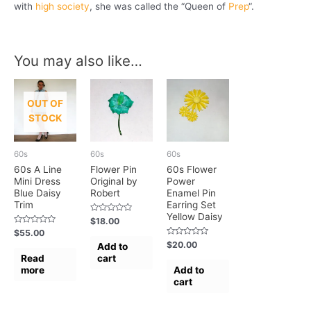
with
high society
, she was called the “Queen of
Prep
“.
You may also like…
OUT OF
STOCK
60s
60s
60s
60s A Line
Flower Pin
60s Flower
Mini Dress
Original by
Power
Blue Daisy
Robert
Enamel Pin
Trim
Earring Set
Yellow Daisy
Rated
$
18.00
0
Rated
$
55.00
out
0
of
Rated
$
20.00
Add to
out
5
0
of
Read
cart
out
5
of
more
Add to
5
cart