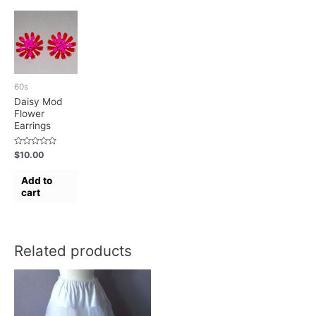
60s
Daisy Mod
Flower
Earrings
Rated
$
10.00
0
out
of
Add to
5
cart
Related products