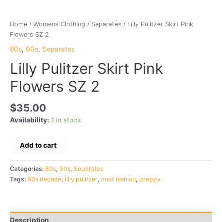
Home
/
Womens Clothing
/
Separates
/ Lilly Pulitzer Skirt Pink
Flowers SZ 2
80s
,
90s
,
Separates
Lilly Pulitzer Skirt Pink
Flowers SZ 2
$
35.00
Availability:
1 in stock
Lilly
Add to cart
Pulitzer
Skirt
Categories:
80s
,
90s
,
Separates
Pink
Tags:
80s decade
,
lilly pulitzer
,
mod fashion
,
preppy
Flowers
SZ
2
quantity
Description