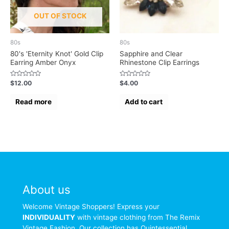
OUT OF STOCK
80s
80s
80's 'Eternity Knot' Gold Clip
Sapphire and Clear
Earring Amber Onyx
Rhinestone Clip Earrings
Rated
Rated
$
12.00
$
4.00
0
0
out
out
of
of
Read more
Add to cart
5
5
About us
Welcome Vintage Shoppers! Express your
INDIVIDUALITY
with vintage clothing from The Remix
Vintage Fashion. Our collection has Quintessential