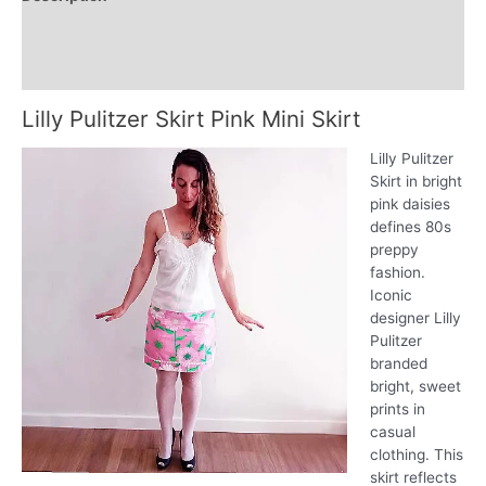
Additional information
Reviews (0)
Lilly Pulitzer Skirt Pink Mini Skirt
Lilly Pulitzer
Skirt in bright
pink daisies
defines 80s
preppy
fashion.
Iconic
designer Lilly
Pulitzer
branded
bright, sweet
prints in
casual
clothing. This
skirt reflects