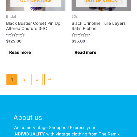
OUT OF STOCK
OUT OF STOCK
Bridal
50s
Black Bustier Corset Pin Up
Black Crinoline Tulle Layers
Altered Couture 36C
Satin Ribbon
Rated
Rated
$
125.00
$
35.00
0
0
out
out
of
of
Read more
Read more
5
5
1
2
3
→
About us
Welcome Vintage Shoppers! Express your
INDIVIDUALITY
with vintage clothing from The Remix