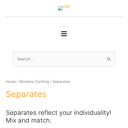
Skip
to
content
Search
for:
Home
/
Womens Clothing
/ Separates
Separates
Separates reflect your individuality!
Mix and match.