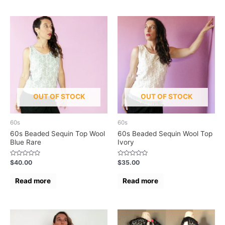
OUT OF STOCK
OUT OF STOCK
60s
60s
60s Beaded Sequin Top Wool
60s Beaded Sequin Wool Top
Blue Rare
Ivory
Rated
Rated
$
40.00
$
35.00
0
0
out
out
of
of
Read more
Read more
5
5