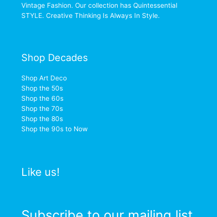
Vintage Fashion. Our collection has Quintessential
STYLE. Creative Thinking Is Always In Style.
Shop Decades
Shop Art Deco
Shop the 50s
Shop the 60s
Shop the 70s
Shop the 80s
Shop the 90s to Now
Like us!
Subscribe to our mailing list