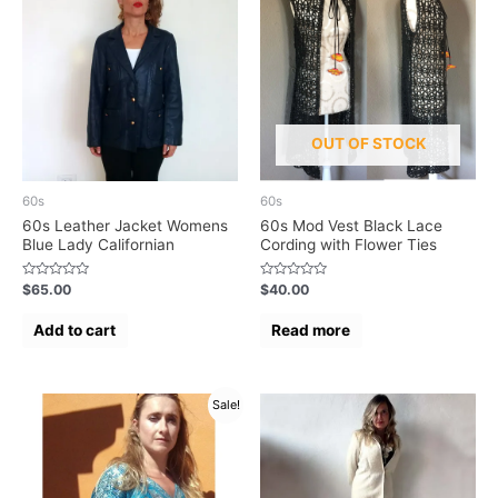
OUT OF STOCK
60s
60s
60s Leather Jacket Womens
60s Mod Vest Black Lace
Blue Lady Californian
Cording with Flower Ties
Rated
Rated
$
65.00
$
40.00
0
0
out
out
of
of
Add to cart
Read more
5
5
Sale!