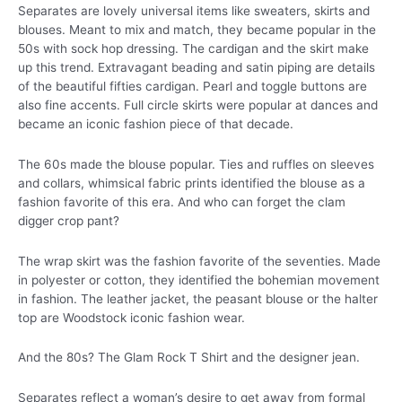
Separates are lovely universal items like sweaters, skirts and
blouses. Meant to mix and match, they became popular in the
50s with sock hop dressing. The cardigan and the skirt make
up this trend. Extravagant beading and satin piping are details
of the beautiful fifties cardigan. Pearl and toggle buttons are
also fine accents. Full circle skirts were popular at dances and
became an iconic fashion piece of that decade.
The 60s made the blouse popular. Ties and ruffles on sleeves
and collars, whimsical fabric prints identified the blouse as a
fashion favorite of this era. And who can forget the clam
digger crop pant?
The wrap skirt was the fashion favorite of the seventies. Made
in polyester or cotton, they identified the bohemian movement
in fashion. The leather jacket, the peasant blouse or the halter
top are Woodstock iconic fashion wear.
And the 80s? The Glam Rock T Shirt and the designer jean.
Separates reflect a woman’s desire to get away from formal