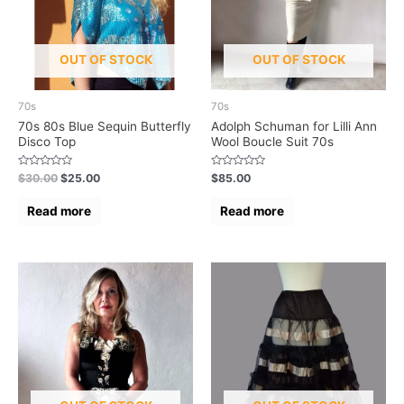
OUT OF STOCK
OUT OF STOCK
70s
70s
70s 80s Blue Sequin Butterfly
Adolph Schuman for Lilli Ann
Disco Top
Wool Boucle Suit 70s
Rated
Rated
$
30.00
$
25.00
$
85.00
0
0
out
out
of
of
Read more
Read more
5
5