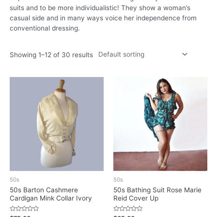
suits and to be more individualistic! They show a woman’s
casual side and in many ways voice her independence from
conventional dressing.
Showing 1–12 of 30 results
50s
50s
50s Barton Cashmere
50s Bathing Suit Rose Marie
Cardigan Mink Collar Ivory
Reid Cover Up
Rated
Rated