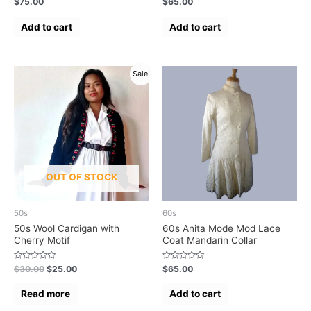
$
75.00
$
65.00
0
0
out
out
of
of
Add to cart
Add to cart
5
5
Sale!
OUT OF STOCK
50s
60s
50s Wool Cardigan with
60s Anita Mode Mod Lace
Cherry Motif
Coat Mandarin Collar
Rated
Rated
$
30.00
$
25.00
$
65.00
0
0
out
out
of
of
Read more
Add to cart
5
5