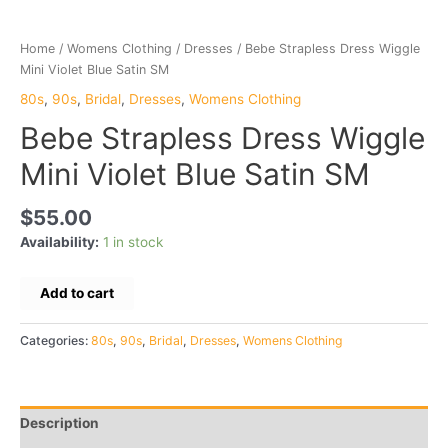
Home
/
Womens Clothing
/
Dresses
/ Bebe Strapless Dress Wiggle
Mini Violet Blue Satin SM
80s
,
90s
,
Bridal
,
Dresses
,
Womens Clothing
Bebe Strapless Dress Wiggle
Mini Violet Blue Satin SM
$
55.00
Availability:
1 in stock
Bebe
Add to cart
Strapless
Dress
Categories:
80s
,
90s
,
Bridal
,
Dresses
,
Womens Clothing
Wiggle
Mini
Violet
Blue
Description
Satin