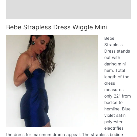
SM
Additional information
quantity
Reviews (0)
Bebe Strapless Dress Wiggle Mini
Bebe
Strapless
Dress stands
out with
daring mini
hem. Total
length of the
dress
measures
only 22″ from
bodice to
hemline. Blue
violet satin
polyester
electrifies
the dress for maximum drama appeal. The strapless bodice