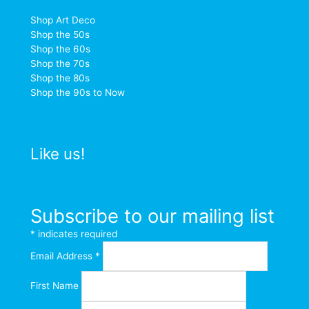
Shop Art Deco
Shop the 50s
Shop the 60s
Shop the 70s
Shop the 80s
Shop the 90s to Now
Like us!
Subscribe to our mailing list
*
indicates required
Email Address
*
First Name