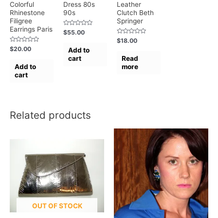
Colorful
Dress 80s
Leather
Rhinestone
90s
Clutch Beth
Filigree
Springer
Earrings Paris
Rated
$
55.00
0
Rated
$
18.00
out
0
of
Rated
$
20.00
Add to
out
5
0
of
cart
Read
out
5
of
Add to
more
5
cart
Related products
OUT OF STOCK