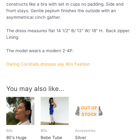
constructs like a bra with set in cups no padding. Side and
front stays. Gentle peplum finishes the outside with an
asymmetrical cinch gather.
The dress measures flat 14 1/2″ B/ 13″ W/ 18″ H. Back zipper.
Lining.
The model wears a modern 2-4P.
Daring Cocktails dresses say 80s Fashion
You may also like…
OUT OF
STOCK
80s
80s
Accessories
80's Huge
Bebe Tube
Silver