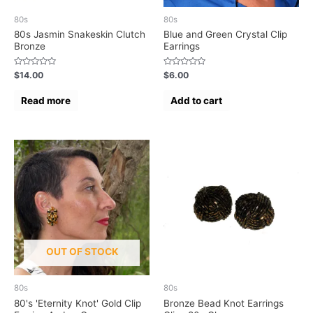
80s
80s
80s Jasmin Snakeskin Clutch
Blue and Green Crystal Clip
Bronze
Earrings
Rated
Rated
$
14.00
$
6.00
0
0
out
out
of
of
Read more
Add to cart
5
5
OUT OF STOCK
80s
80s
80's 'Eternity Knot' Gold Clip
Bronze Bead Knot Earrings