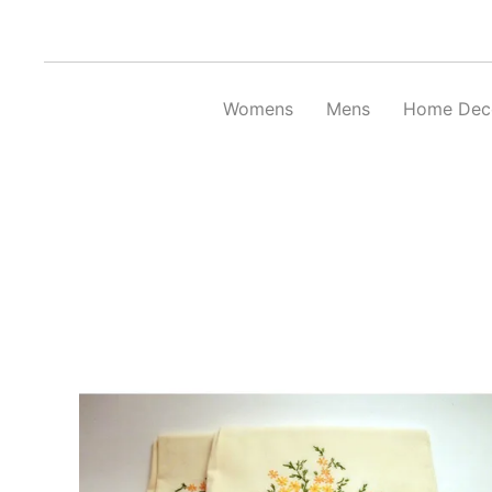
Skip
to
content
Womens
Mens
Home Dec