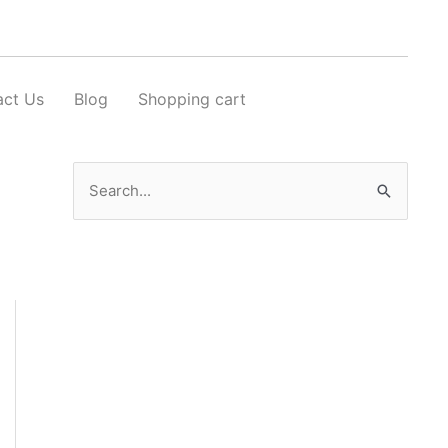
act Us
Blog
Shopping cart
Search
for: