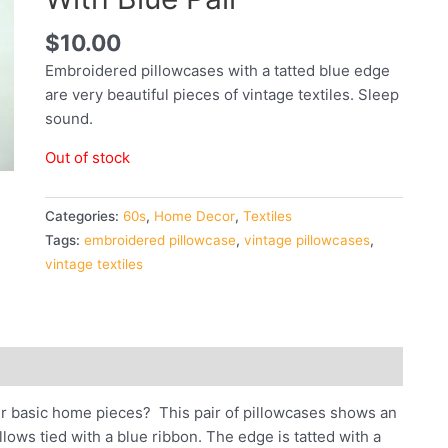
$
10.00
Embroidered pillowcases with a tatted blue edge
are very beautiful pieces of vintage textiles. Sleep
sound.
Out of stock
Categories:
60s
,
Home Decor
,
Textiles
Tags:
embroidered pillowcase
,
vintage pillowcases
,
vintage textiles
o our basic home pieces? This pair of pillowcases shows an
lows tied with a blue ribbon. The edge is tatted with a