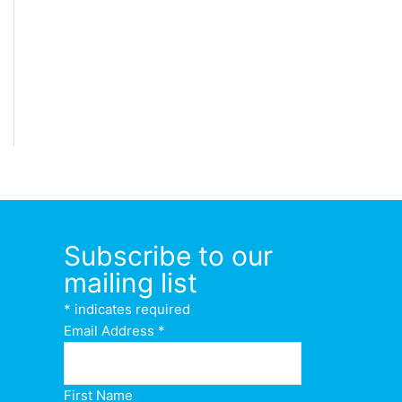
Subscribe to our
mailing list
*
indicates required
Email Address
*
First Name