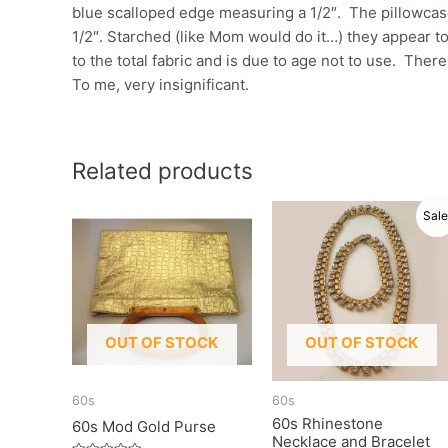
blue scalloped edge measuring a 1/2″. The pillowcase
1/2″. Starched (like Mom would do it…) they appear to
to the total fabric and is due to age not to use. Ther
To me, very insignificant.
Related products
Sale
OUT OF STOCK
OUT OF STOCK
60s
60s
60s Rhinestone
60s Mod Gold Purse
Necklace and Bracelet