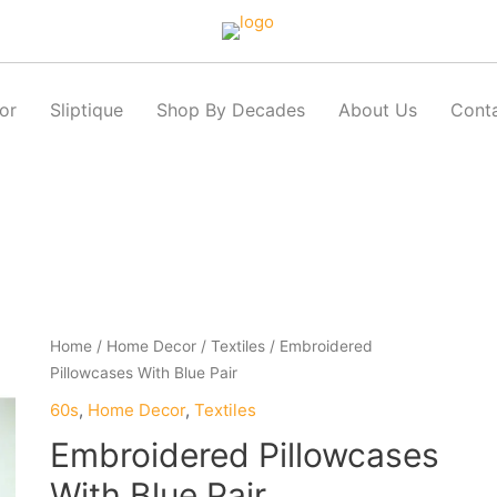
or
Sliptique
Shop By Decades
About Us
Cont
Home
/
Home Decor
/
Textiles
/ Embroidered
Pillowcases With Blue Pair
60s
,
Home Decor
,
Textiles
Embroidered Pillowcases
With Blue Pair