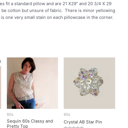
s fit a standard pillow and are 21 X29″ and 20 3/4 X 29
 be cotton but unsure of fabric. There is minor yellowing
e is one very small stain on each pillowcase in the corner.
!
60s
60s
Sequin 60s Classy and
Crystal AB Star Pin
Pretty Top