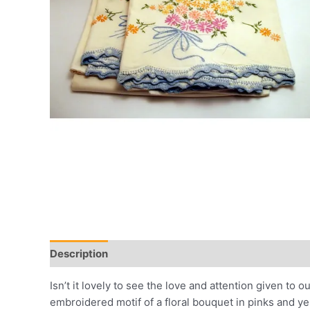
Description
Additional information
Reviews (0)
Isn’t it lovely to see the love and attention given t
embroidered motif of a floral bouquet in pinks and yel