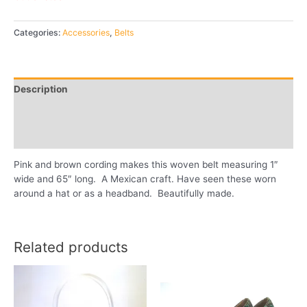
Categories:
Accessories
,
Belts
Description
Additional information
Reviews (0)
Pink and brown cording makes this woven belt measuring 1″
wide and 65″ long. A Mexican craft. Have seen these worn
around a hat or as a headband. Beautifully made.
Related products