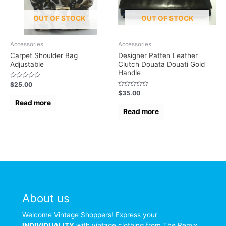
OUT OF STOCK
OUT OF STOCK
Accessories
Accessories
Carpet Shoulder Bag
Designer Patten Leather
Adjustable
Clutch Douata Douati Gold
Handle
Rated
$
25.00
0
Rated
$
35.00
out
0
of
Read more
out
5
of
Read more
5
About us
Welcome Vintage Shoppers! Express your
INDIVIDUALITY
with vintage clothing from The Remix