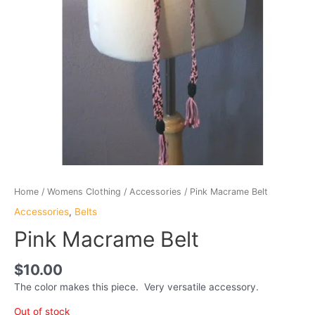
Home
/
Womens Clothing
/
Accessories
/ Pink Macrame Belt
Accessories
,
Belts
Pink Macrame Belt
$
10.00
The color makes this piece. Very versatile accessory.
Out of stock