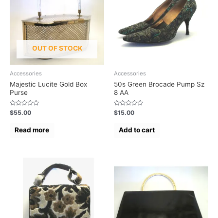
OUT OF STOCK
Accessories
Accessories
Majestic Lucite Gold Box
50s Green Brocade Pump Sz
Purse
8 AA
Rated
Rated
$
55.00
$
15.00
0
0
out
out
of
of
Read more
Add to cart
5
5