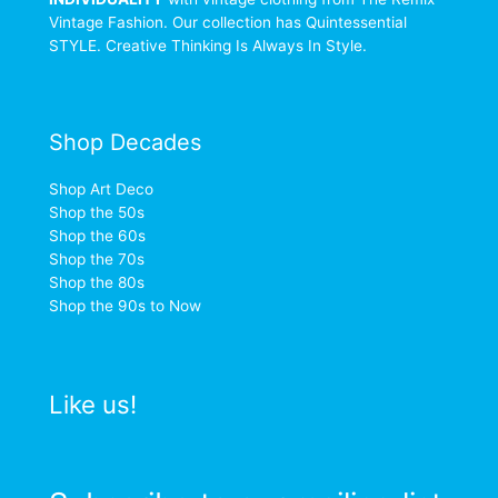
Vintage Fashion. Our collection has Quintessential
STYLE. Creative Thinking Is Always In Style.
Shop Decades
Shop Art Deco
Shop the 50s
Shop the 60s
Shop the 70s
Shop the 80s
Shop the 90s to Now
Like us!