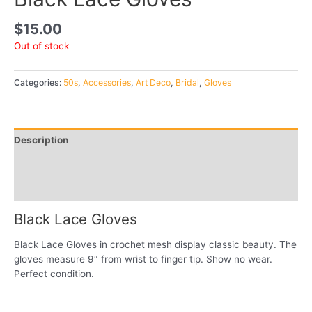
$
15.00
Out of stock
Categories:
50s
,
Accessories
,
Art Deco
,
Bridal
,
Gloves
Description
Additional information
Reviews (0)
Black Lace Gloves
Black Lace Gloves in crochet mesh display classic beauty. The
gloves measure 9″ from wrist to finger tip. Show no wear.
Perfect condition.