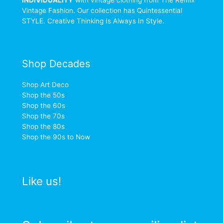
Vintage Fashion. Our collection has Quintessential
STYLE. Creative Thinking Is Always In Style.
Shop Decades
Shop Art Deco
Shop the 50s
Shop the 60s
Shop the 70s
Shop the 80s
Shop the 90s to Now
Like us!