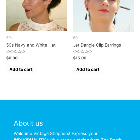
50s
50s
50s Navy and White Hat
Jet Dangle Clip Earrings
Rated
Rated
$
6.00
$
15.00
0
0
out
out
of
of
Add to cart
Add to cart
5
5
About us
Welcome Vintage Shoppers! Express your
INDIVIDUALITY
with vintage clothing from The Remix