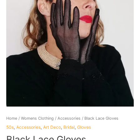
Home
/
Womens Clothing
/
Accessories
/ Black Lace Gloves
50s
,
Accessories
,
Art Deco
,
Bridal
,
Gloves
Black Lace Gloves