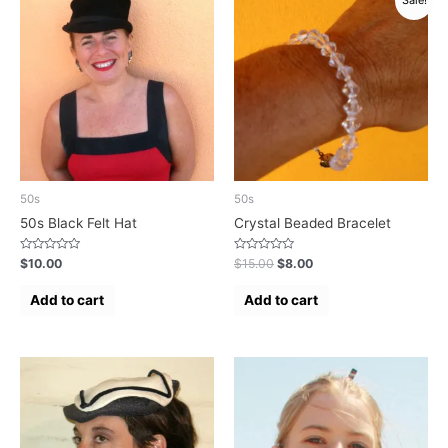
Sale!
50s
50s
50s Black Felt Hat
Crystal Beaded Bracelet
Rated
Rated
$
10.00
$
15.00
$
8.00
0
0
out
out
of
of
Add to cart
Add to cart
5
5