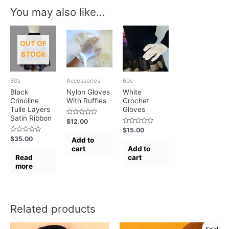
You may also like…
OUT OF
STOCK
50s
Accessories
60s
Black
Nylon Gloves
White
Crinoline
With Ruffles
Crochet
Tulle Layers
Gloves
Satin Ribbon
Rated
$
12.00
0
Rated
$
15.00
out
0
of
Rated
$
35.00
Add to
out
5
0
of
cart
Add to
out
5
of
Read
cart
5
more
Related products