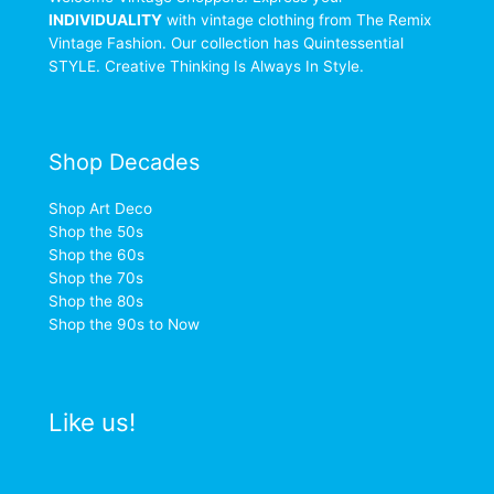
INDIVIDUALITY
with vintage clothing from The Remix
Vintage Fashion. Our collection has Quintessential
STYLE. Creative Thinking Is Always In Style.
Shop Decades
Shop Art Deco
Shop the 50s
Shop the 60s
Shop the 70s
Shop the 80s
Shop the 90s to Now
Like us!