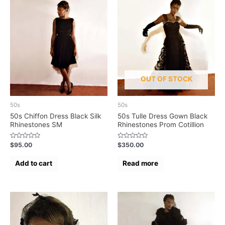
OUT OF STOCK
50s
50s
50s Chiffon Dress Black Silk
50s Tulle Dress Gown Black
Rhinestones SM
Rhinestones Prom Cotillion
Rated
Rated
$
95.00
$
350.00
0
0
out
out
of
of
Add to cart
Read more
5
5