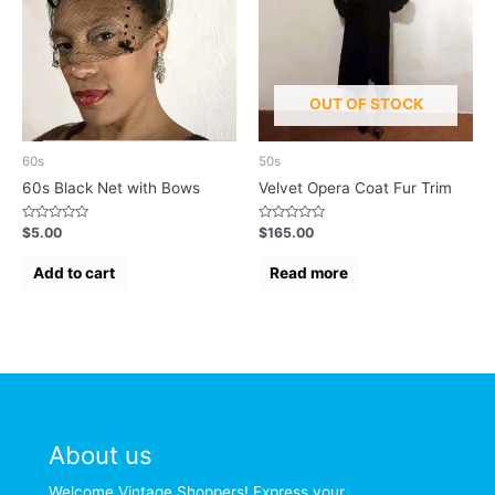
OUT OF STOCK
60s
50s
60s Black Net with Bows
Velvet Opera Coat Fur Trim
Rated
Rated
$
5.00
$
165.00
0
0
out
out
of
of
Add to cart
Read more
5
5
About us
Welcome Vintage Shoppers! Express your