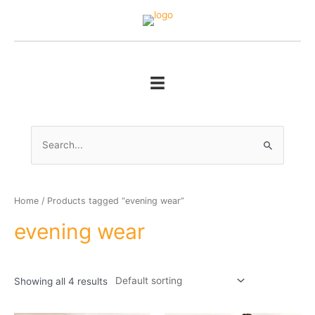
Skip
to
content
Search
for:
Home
/ Products tagged “evening wear”
evening wear
Showing all 4 results