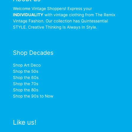
Welcome Vintage Shoppers! Express your
INDIVIDUALITY
with vintage clothing from The Remix
Vintage Fashion. Our collection has Quintessential
STYLE. Creative Thinking Is Always In Style.
Shop Decades
Shop Art Deco
Shop the 50s
Shop the 60s
Shop the 70s
Shop the 80s
Shop the 90s to Now
Like us!