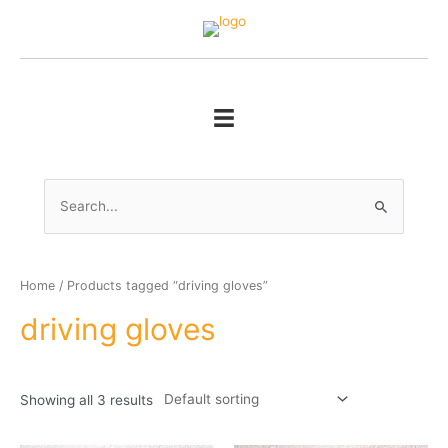
Skip
to
content
Search
for:
Home
/ Products tagged “driving gloves”
driving gloves
Showing all 3 results