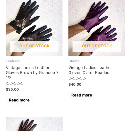
OUT OF STOCK
OUT OF STOCK
Featured
Gloves
Vintage Ladies Leather
Vintage Ladies Leather
Gloves Brown by Grandoe 7
Gloves Claret Beaded
1/2
Rated
$
40.00
0
Rated
$
35.00
out
0
of
Read more
out
5
of
Read more
5