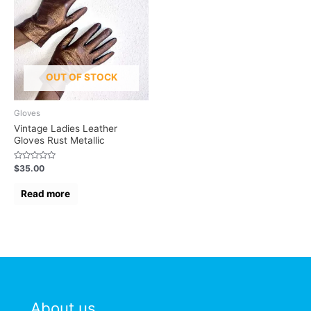
OUT OF STOCK
Gloves
Vintage Ladies Leather
Gloves Rust Metallic
Rated
$
35.00
0
out
of
Read more
5
About us