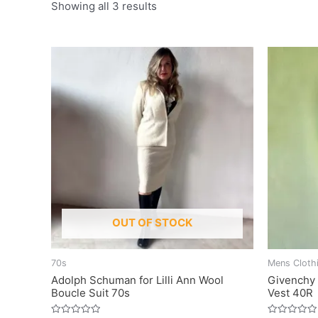
Showing all 3 results
OUT OF STOCK
70s
Mens Cloth
Adolph Schuman for Lilli Ann Wool
Givenchy 
Boucle Suit 70s
Vest 40R