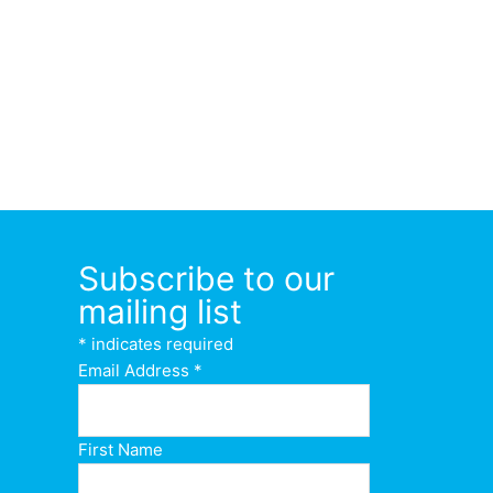
Subscribe to our
mailing list
*
indicates required
Email Address
*
First Name