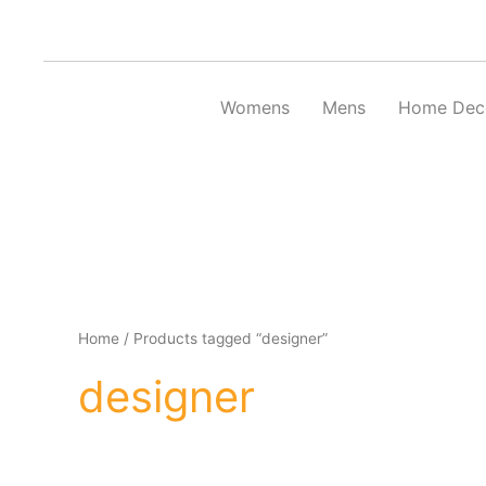
Skip
to
content
Womens
Mens
Home Dec
Home
/ Products tagged “designer”
designer