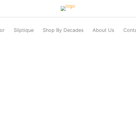
or
Sliptique
Shop By Decades
About Us
Cont