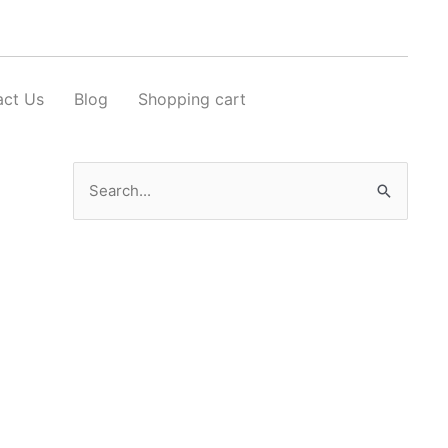
act Us
Blog
Shopping cart
Search
for: