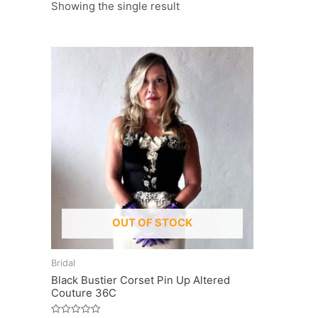
Showing the single result
OUT OF STOCK
Bridal
Black Bustier Corset Pin Up Altered
Couture 36C