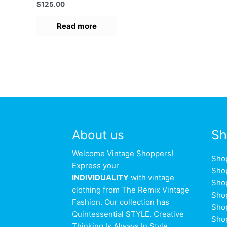
Rated
$
125.00
0
out
of
Read more
5
About us
Sh
Welcome Vintage Shoppers!
Sho
Express your
Sho
INDIVIDUALITY
with vintage
Sho
clothing from The Remix Vintage
Sho
Fashion. Our collection has
Sho
Quintessential STYLE. Creative
Sho
Thinking Is Always In Style.