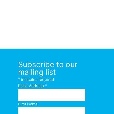
Subscribe to our
mailing list
*
indicates required
Email Address
*
First Name