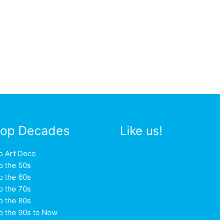
op Decades
Like us!
p Art Deco
p the 50s
p the 60s
p the 70s
p the 80s
p the 90s to Now