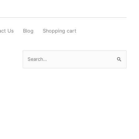
act Us
Blog
Shopping cart
Search
for: