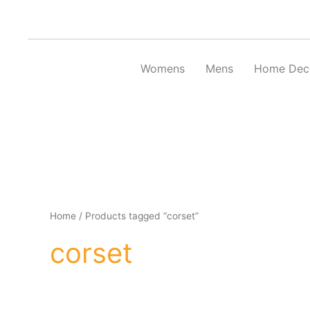
Skip
to
content
Womens
Mens
Home Dec
Home
/ Products tagged “corset”
corset