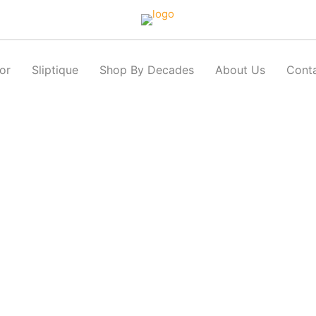
or
Sliptique
Shop By Decades
About Us
Cont