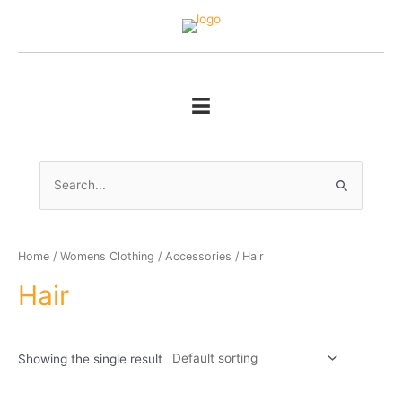
Skip
to
content
Search
for:
Home
/
Womens Clothing
/
Accessories
/ Hair
Hair
Showing the single result