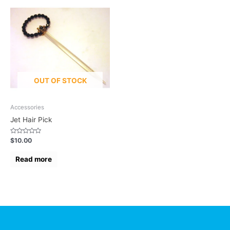
OUT OF STOCK
Accessories
Jet Hair Pick
Rated
$
10.00
0
out
of
Read more
5