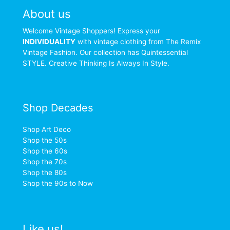
About us
Welcome Vintage Shoppers! Express your
INDIVIDUALITY
with vintage clothing from The Remix
Vintage Fashion. Our collection has Quintessential
STYLE. Creative Thinking Is Always In Style.
Shop Decades
Shop Art Deco
Shop the 50s
Shop the 60s
Shop the 70s
Shop the 80s
Shop the 90s to Now
Like us!